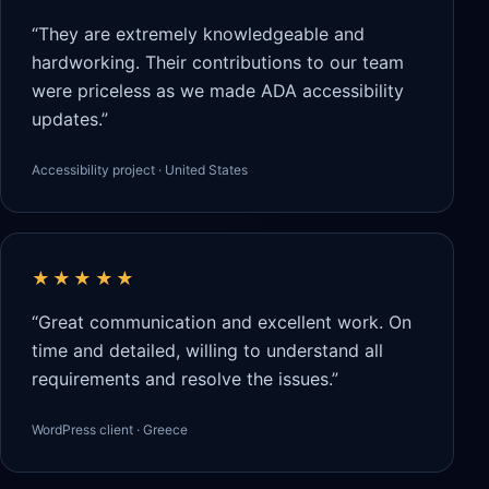
“They are extremely knowledgeable and
hardworking. Their contributions to our team
were priceless as we made ADA accessibility
updates.”
Accessibility project · United States
★★★★★
“Great communication and excellent work. On
time and detailed, willing to understand all
requirements and resolve the issues.”
WordPress client · Greece