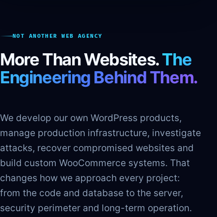
NOT ANOTHER WEB AGENCY
More Than Websites.
The
Engineering Behind Them.
We develop our own WordPress products,
manage production infrastructure, investigate
attacks, recover compromised websites and
build custom WooCommerce systems. That
changes how we approach every project:
from the code and database to the server,
security perimeter and long-term operation.