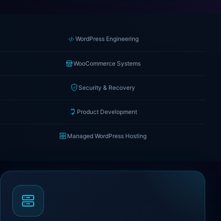
WordPress Engineering
WooCommerce Systems
Security & Recovery
Product Development
Managed WordPress Hosting