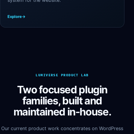
Explore
→
LUMIVERSE PRODUCT LAB
Two focused plugin
families, built and
maintained in-house.
Our current product work concentrates on WordPress