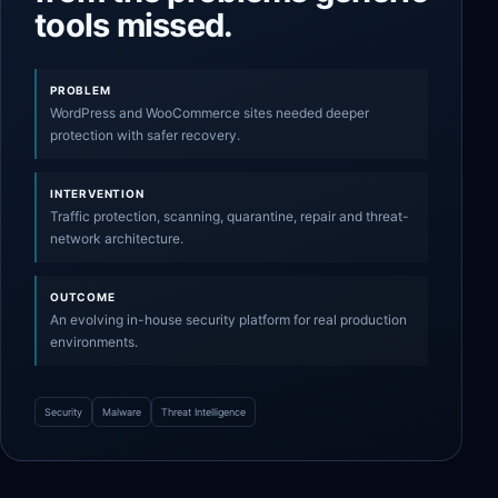
tools missed.
PROBLEM
WordPress and WooCommerce sites needed deeper
protection with safer recovery.
INTERVENTION
Traffic protection, scanning, quarantine, repair and threat-
network architecture.
OUTCOME
An evolving in-house security platform for real production
environments.
Security
Malware
Threat Intelligence