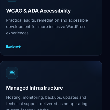
WCAG & ADA Accessibility
Practical audits, remediation and accessible
development for more inclusive WordPress
experiences.
Explore
→
Managed Infrastructure
Hosting, monitoring, backups, updates and
technical support delivered as an operating
system for the website.