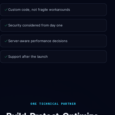
Custom code, not fragile workarounds
Security considered from day one
Server-aware performance decisions
Support after the launch
ONE TECHNICAL PARTNER