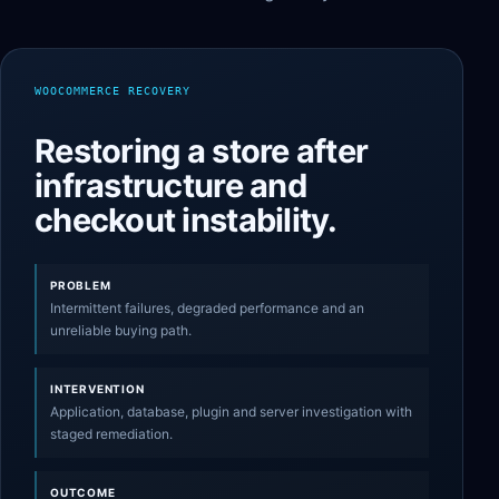
WOOCOMMERCE RECOVERY
Restoring a store after
infrastructure and
checkout instability.
PROBLEM
Intermittent failures, degraded performance and an
unreliable buying path.
INTERVENTION
Application, database, plugin and server investigation with
staged remediation.
OUTCOME