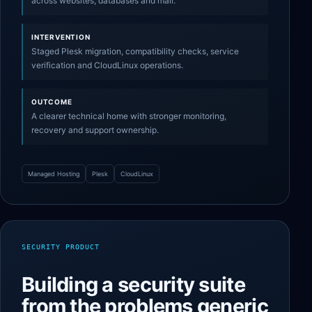
across websites, databases and mail.
INTERVENTION
Staged Plesk migration, compatibility checks, service
verification and CloudLinux operations.
OUTCOME
A clearer technical home with stronger monitoring,
recovery and support ownership.
Managed Hosting
Plesk
CloudLinux
SECURITY PRODUCT
Building a security suite
from the problems generic