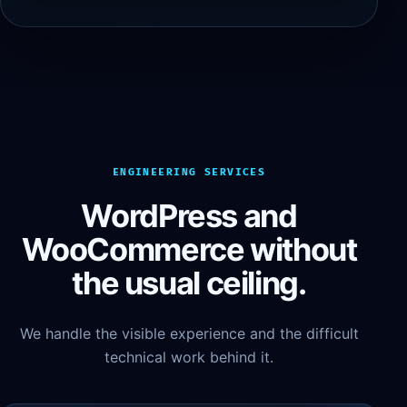
ENGINEERING SERVICES
WordPress and
WooCommerce without
the usual ceiling.
We handle the visible experience and the difficult
technical work behind it.