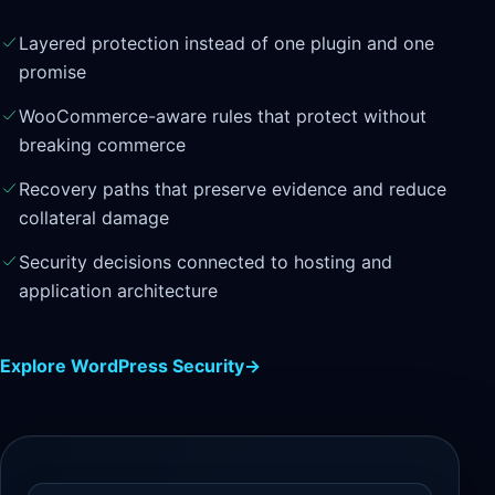
Layered protection instead of one plugin and one
promise
WooCommerce-aware rules that protect without
breaking commerce
Recovery paths that preserve evidence and reduce
collateral damage
Security decisions connected to hosting and
application architecture
Explore WordPress Security
→