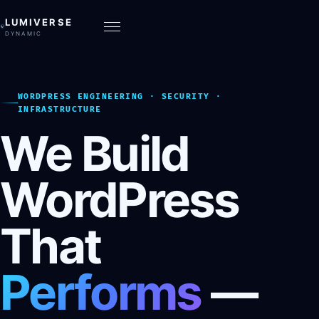
LUMIVERSE
DYNAMIC
WORDPRESS ENGINEERING · SECURITY ·
INFRASTRUCTURE
We Build
WordPress
That
Performs
—