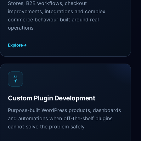
Stores, B2B workflows, checkout
improvements, integrations and complex
commerce behaviour built around real
operations.
Explore
→
Custom Plugin Development
Purpose-built WordPress products, dashboards
and automations when off-the-shelf plugins
cannot solve the problem safely.