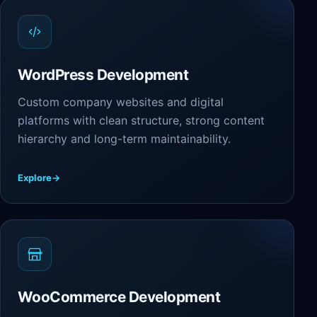
WordPress Development
Custom company websites and digital
platforms with clean structure, strong content
hierarchy and long-term maintainability.
Explore
→
WooCommerce Development