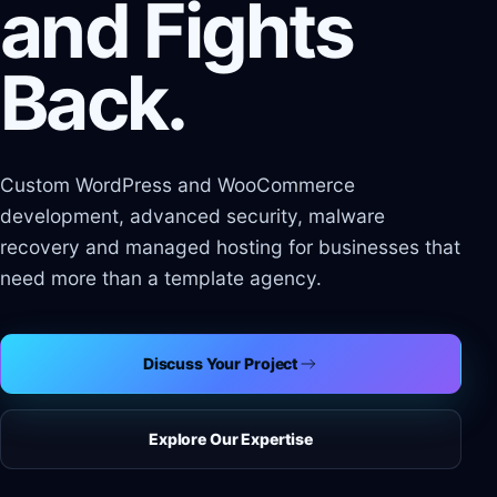
and Fights
Back.
Custom WordPress and WooCommerce
development, advanced security, malware
recovery and managed hosting for businesses that
need more than a template agency.
Discuss Your Project
Explore Our Expertise