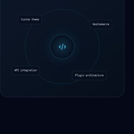
Custom theme
WooCommerce
API integration
Plugin architecture