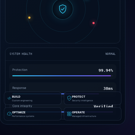
SYSTEM HEALTH
NORMAL
Protection
99.96%
Response
62ms
BUILD
PROTECT
Custom engineering
Security intelligence
Core integrity
Verified
OPTIMIZE
OPERATE
Performance systems
Managed infrastructure