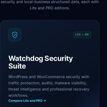
security and local-business structured data, each with
Lite and PRO editions.
LITE + PRO
Watchdog Security
Suite
WordPress and WooCommerce security with
traffic protection, audits, malware visibility,
threat intelligence and professional recovery
workflows.
Compare Lite and PRO →