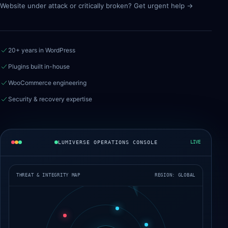
Website under attack or critically broken? Get urgent help →
20+ years in WordPress
Plugins built in-house
WooCommerce engineering
Security & recovery expertise
LUMIVERSE OPERATIONS CONSOLE
LIVE
THREAT & INTEGRITY MAP
REGION: GLOBAL