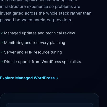
infrastructure experience so problems are
investigated across the whole stack rather than
passed between unrelated providers.
Managed updates and technical review
Monitoring and recovery planning
Server and PHP resource tuning
Direct support from WordPress specialists
Explore Managed WordPress
→