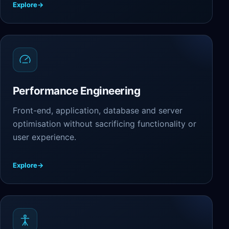
Explore
→
Performance Engineering
Front-end, application, database and server
optimisation without sacrificing functionality or
user experience.
Explore
→