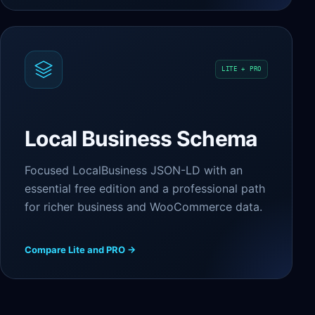
LITE + PRO
Local Business Schema
Focused LocalBusiness JSON-LD with an
essential free edition and a professional path
for richer business and WooCommerce data.
Compare Lite and PRO →