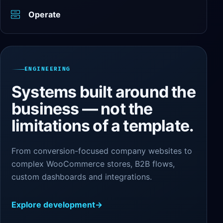
Operate
ENGINEERING
Systems built around the
business — not the
limitations of a template.
From conversion-focused company websites to
complex WooCommerce stores, B2B flows,
custom dashboards and integrations.
Explore development
→