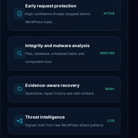
Early request protection
High-confidence threats stopped before
ACTIVE
WordPress loads
Integrity and malware analysis
Files, database, scheduled tasks and
VERIFIED
component trust
Evidence-aware recovery
READY
Quarantine, repair history and safe rollback
Threat intelligence
LIVE
Signals built from real WordPress attack patterns