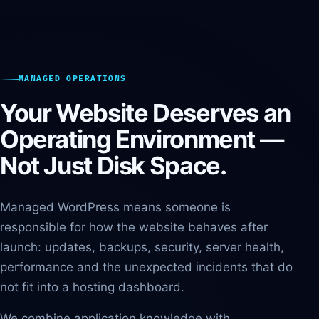
MANAGED OPERATIONS
Your Website Deserves an
Operating Environment —
Not Just Disk Space.
Managed WordPress means someone is
responsible for how the website behaves after
launch: updates, backups, security, server health,
performance and the unexpected incidents that do
not fit into a hosting dashboard.
We combine application knowledge with