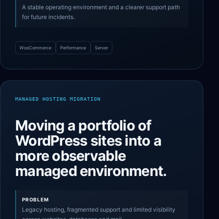
A stable operating environment and a clearer support path
for future incidents.
WooCommerce
Performance
Server
MANAGED HOSTING MIGRATION
Moving a portfolio of
WordPress sites into a
more observable
managed environment.
PROBLEM
Legacy hosting, fragmented support and limited visibility