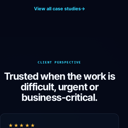
View all case studies
→
CLIENT PERSPECTIVE
Trusted when the work is
difficult, urgent or
business-critical.
★★★★★