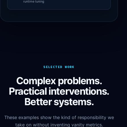
runtime tuning
SELECTED WORK
Complex problems.
Practical interventions.
Better systems.
These examples show the kind of responsibility we
take on without inventing vanity metrics.