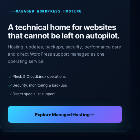
MANAGED WORDPRESS HOSTING
A technical home for websites
that cannot be left on autopilot.
Hosting, updates, backups, security, performance care
and direct WordPress support managed as one
operating service.
Plesk & CloudLinux operations
Security, monitoring & backups
Direct specialist support
Explore Managed Hosting