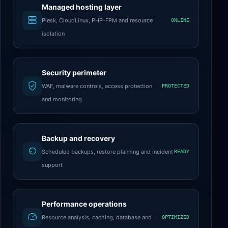
Managed hosting layer
Plesk, CloudLinux, PHP-FPM and resource
ONLINE
isolation
Security perimeter
WAF, malware controls, access protection
PROTECTED
and monitoring
Backup and recovery
Scheduled backups, restore planning and incident
READY
support
Performance operations
Resource analysis, caching, database and
OPTIMIZED