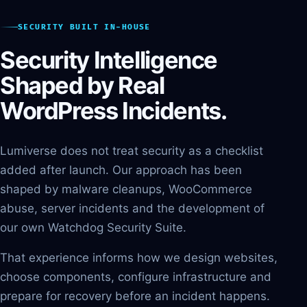
SECURITY BUILT IN-HOUSE
Security Intelligence
Shaped by Real
WordPress Incidents.
Lumiverse does not treat security as a checklist
added after launch. Our approach has been
shaped by malware cleanups, WooCommerce
abuse, server incidents and the development of
our own Watchdog Security Suite.
That experience informs how we design websites,
choose components, configure infrastructure and
prepare for recovery before an incident happens.