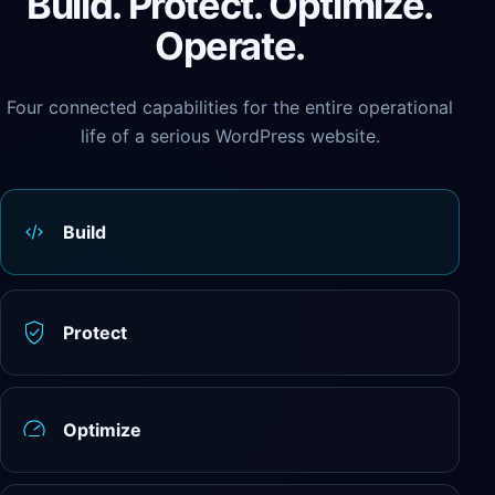
Build. Protect. Optimize.
Operate.
Four connected capabilities for the entire operational
life of a serious WordPress website.
Build
Protect
Optimize